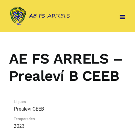
Skip
to
content
AE FS ARRELS –
Prealeví B CEEB
Lligues
Prealeví CEEB
Temporades
2023