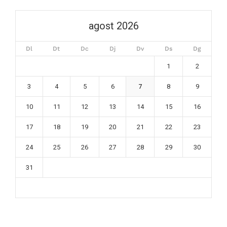
agost 2026
Dl
Dt
Dc
Dj
Dv
Ds
Dg
1
2
3
4
5
6
7
8
9
10
11
12
13
14
15
16
17
18
19
20
21
22
23
24
25
26
27
28
29
30
31