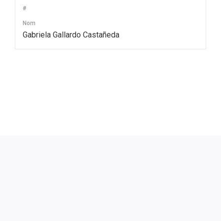
#
Nom
Gabriela Gallardo Castañeda